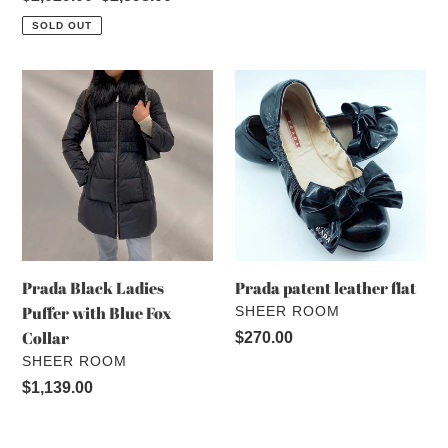
price
price
SOLD OUT
Prada
Prada
Black
patent
Ladies
leather
Puffer
flat
with
Blue
Fox
Collar
Prada Black Ladies
Prada patent leather flat
Puffer with Blue Fox
VENDOR
SHEER ROOM
Collar
Regular
$270.00
VENDOR
SHEER ROOM
price
Regular
$1,139.00
price