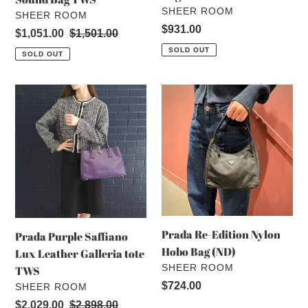
VENDOR
SHEER ROOM
VENDOR
SHEER ROOM
Regular
$931.00
Sale
$1,051.00
Regular
$1,501.00
price
price
price
SOLD OUT
SOLD OUT
Prada
Prada
Purple
Re-
Saffiano
Edition
Lux
Nylon
Leather
Hobo
Galleria
Bag
tote
(ND)
TWS
Prada Re-Edition Nylon
Prada Purple Saffiano
Hobo Bag (ND)
Lux Leather Galleria tote
VENDOR
SHEER ROOM
TWS
Regular
$724.00
VENDOR
SHEER ROOM
price
Sale
$2,029.00
Regular
$2,898.00