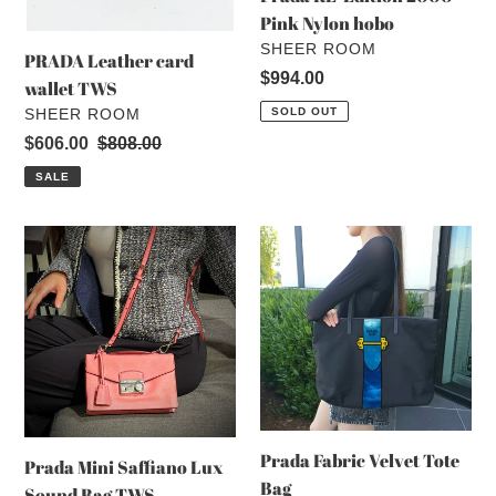
Pink Nylon hobo
VENDOR
SHEER ROOM
PRADA Leather card
Regular
$994.00
wallet TWS
price
VENDOR
SHEER ROOM
SOLD OUT
Sale
$606.00
Regular
$808.00
price
price
SALE
Prada
Prada
Mini
Fabric
Saffiano
Velvet
Lux
Tote
Sound
Bag
Bag
TWS
Prada Fabric Velvet Tote
Prada Mini Saffiano Lux
Bag
Sound Bag TWS