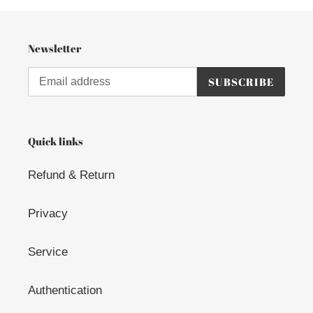
Newsletter
SUBSCRIBE
Quick links
Refund & Return
Privacy
Service
Authentication