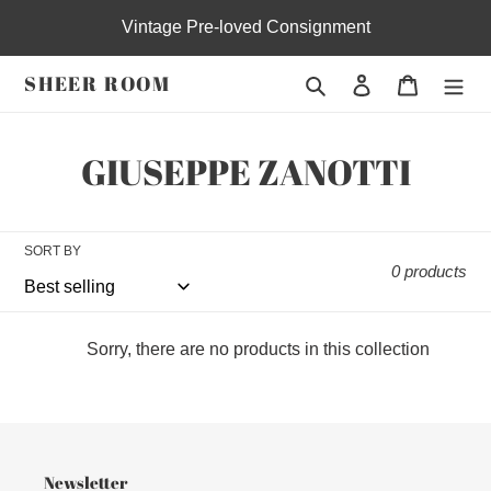
Skip
Vintage Pre-loved Consignment
to
content
SHEER ROOM
Search
Log in
Cart
C
GIUSEPPE ZANOTTI
o
l
SORT BY
0 products
l
e
Sorry, there are no products in this collection
c
t
i
Newsletter