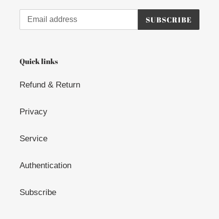
o
n
SUBSCRIBE
:
Quick links
Refund & Return
Privacy
Service
Authentication
Subscribe