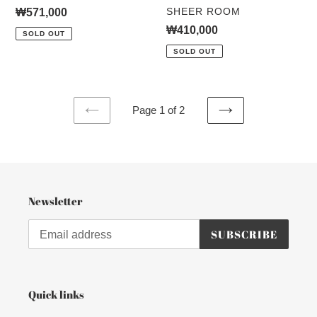
VENDOR
SHEER ROOM
Regular
₩571,000
price
Regular
₩410,000
SOLD OUT
price
SOLD OUT
Page 1 of 2
PREVIOUS
NEXT
PAGE
PAGE
Newsletter
SUBSCRIBE
Quick links