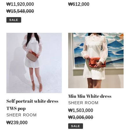
Sale
₩11,920,000
Regular
₩612,000
price
Regular
₩15,548,000
price
price
SALE
Self
Miu
portrait
Miu
white
White
dress
dress
TWS
pop
Miu Miu White dress
Self portrait white dress
VENDOR
SHEER ROOM
TWS pop
Sale
₩1,503,000
VENDOR
SHEER ROOM
price
Regular
₩3,006,000
Regular
₩239,000
price
SALE
price