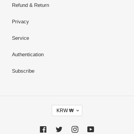
Refund & Return
Privacy
Service
Authentication
Subscribe
C
KRW ₩
U
R
R
Facebook
Twitter
Instagram
YouTube
E