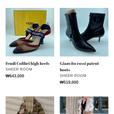
Fendi
Gianvito
Colibri
rossi
high
patent
heels
boots
Fendi Colibri high heels
Gianvito rossi patent
VENDOR
boots
SHEER ROOM
VENDOR
SHEER ROOM
Regular
₩643,000
price
Regular
₩519,000
price
VTO
Mr&
mink
Mrs
coat
Italy