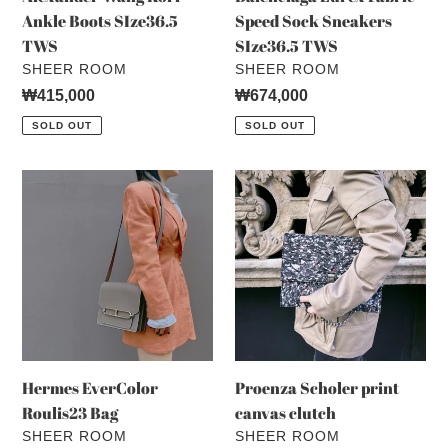
Ankle Boots SIze36.5
Speed Sock Sneakers
TWS
SIze36.5 TWS
VENDOR
VENDOR
SHEER ROOM
SHEER ROOM
Regular
₩415,000
Regular
₩674,000
price
price
SOLD OUT
SOLD OUT
Hermes
Proenza
EverColor
Scholer
Roulis23
print
Bag
canvas
clutch
Hermes EverColor
Proenza Scholer print
Roulis23 Bag
canvas clutch
VENDOR
VENDOR
SHEER ROOM
SHEER ROOM