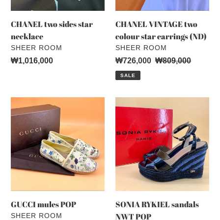
CHANEL two sides star
CHANEL VINTAGE two
necklace
colour star earrings (ND)
VENDOR
VENDOR
SHEER ROOM
SHEER ROOM
Regular
₩1,016,000
Sale
₩726,000
Regular
₩809,000
price
price
price
SALE
GUCCI
SONIA
mules
RYKIEL
POP
sandals
NWT
POP
GUCCI mules POP
SONIA RYKIEL sandals
VENDOR
NWT POP
SHEER ROOM