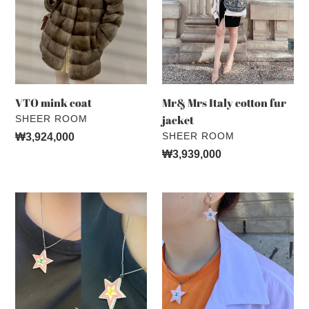
cotton
fur
jacket
VTO mink coat
Mr& Mrs Italy cotton fur
VENDOR
jacket
SHEER ROOM
VENDOR
SHEER ROOM
Regular
₩3,924,000
price
Regular
₩3,939,000
price
CHANEL
CHANEL
two
VINTAGE
sides
two
star
colour
necklace
star
earrings
(ND)