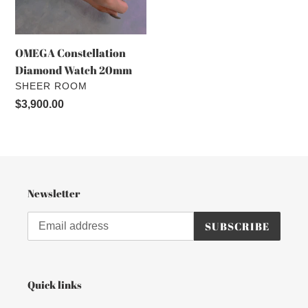
o
n
OMEGA Constellation
:
Diamond Watch 20mm
VENDOR
SHEER ROOM
Regular
$3,900.00
price
Newsletter
SUBSCRIBE
Quick links