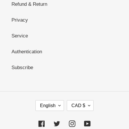
Refund & Return
Privacy
Service
Authentication
Subscribe
L
C
English
CAD $
A
U
N
R
G
R
Facebook
Twitter
Instagram
YouTube
U
E