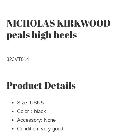
to
your
cart
NICHOLAS KIRKWOOD
peals high heels
323VT014
Product Details
Size: US6.5
Color：black
Accessory: None
Condition: very good