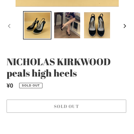
PREVIOUS
NEX
SLIDE
SLI
NICHOLAS KIRKWOOD
peals high heels
Regular
¥0
SOLD OUT
price
SOLD OUT
Adding
product