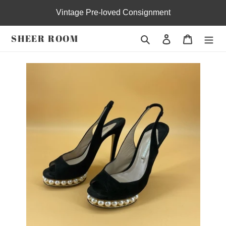
Skip
Vintage Pre-loved Consignment
to
content
SHEER ROOM
Search
Log in
Cart