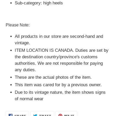
Sub-category: high heels
Please Note:
All products in our store are second-hand and
vintage.
ITEM LOCATION IS CANADA.
Duties are set by
the destination country/province's customs
authorities. We are not responsible for paying
any duties.
These are the actual photos of the item.
This item was cared for by a previous owner.
Due to its vintage nature, the item shows signs
of normal wear
SHARE
TWEET
PIN
SHARE
TWEET
PIN IT