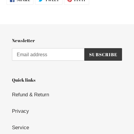
ON
ON
ON
FACEBOOK
TWITTER
PINTEREST
Newsletter
SUBSCRIBE
Quick links
Refund & Return
Privacy
Service