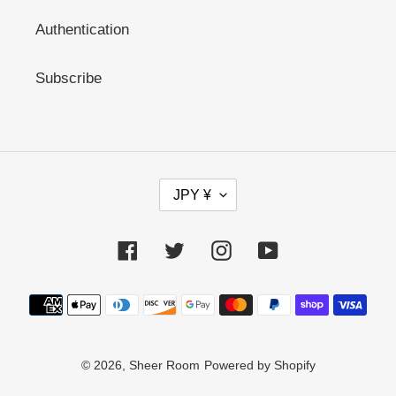
Authentication
Subscribe
C
JPY ¥
U
R
R
Facebook
Twitter
Instagram
YouTube
E
N
C
Payment
Y
methods
© 2026,
Sheer Room
Powered by Shopify