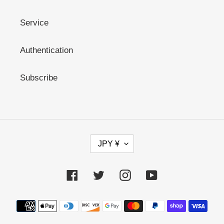
Service
Authentication
Subscribe
C
JPY ¥
U
R
R
Facebook
Twitter
Instagram
YouTube
E
N
C
Payment
Y
methods