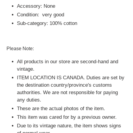
Accessory: None
Condition: very good
Sub-category: 100% cotton
Please Note:
All products in our store are second-hand and
vintage.
ITEM LOCATION IS CANADA.
Duties are set by
the destination country/province's customs
authorities. We are not responsible for paying
any duties.
These are the actual photos of the item.
This item was cared for by a previous owner.
Due to its vintage nature, the item shows signs