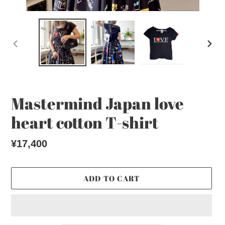
PREVIOUS
NEX
SLIDE
SLI
Mastermind Japan love
heart cotton T-shirt
Regular
¥17,400
price
ADD TO CART