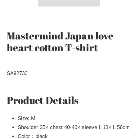
Adding
product
to
Mastermind Japan love
your
heart cotton T-shirt
cart
SA92733
Product Details
Size: M
Shoulder 35× chest 40-46× sleeve L 13× L 56cm
Color：black